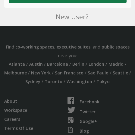
New User?
Find
,
, and
co-working spaces
executive suites
public spaces
near you:
/
/
/
/
/
/
Atlanta
Austin
Barcelona
Berlin
London
Madrid
/
/
/
/
/
Melbourne
New York
San Francisco
Sao Paulo
Seattle
/
/
/
Sydney
Toronto
Washington
Tokyo
About
Facebook
Workspace
Twitter
Careers
Google+
Terms Of Use
Blog