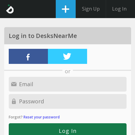
Sign Up
Log In
Log in to DesksNearMe
or
Forgot?
Reset your password