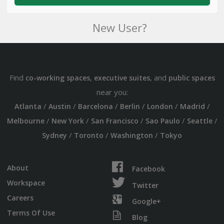
New User?
Find
,
, and
co-working spaces
executive suites
public spaces
near you:
/
/
/
/
/
/
Atlanta
Austin
Barcelona
Berlin
London
Madrid
/
/
/
/
/
Melbourne
New York
San Francisco
Sao Paulo
Seattle
/
/
/
Sydney
Toronto
Washington
Tokyo
About
Facebook
Workspace
Twitter
Careers
Google+
Terms Of Use
Blog