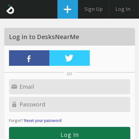
Sign Up
Log In
Log in to DesksNearMe
or
Forgot?
Reset your password