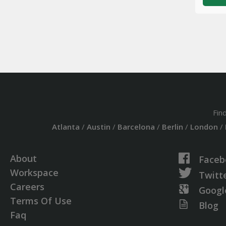
Fin
Atlanta
/
Austin
/
Barcelona
/
Berlin
/
London
/
About
Faceb
Workspace
Twitt
Careers
Googl
Terms Of Use
Blog
Faq