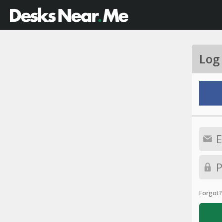
Log
Forgot