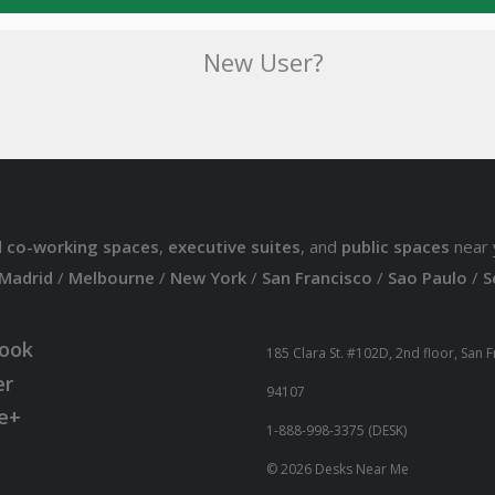
New User?
d
co-working spaces
,
executive suites
, and
public spaces
near 
Madrid
/
Melbourne
/
New York
/
San Francisco
/
Sao Paulo
/
S
ook
185 Clara St. #102D, 2nd floor, San 
er
94107
e+
1-888-998-3375 (DESK)
© 2026 Desks Near Me