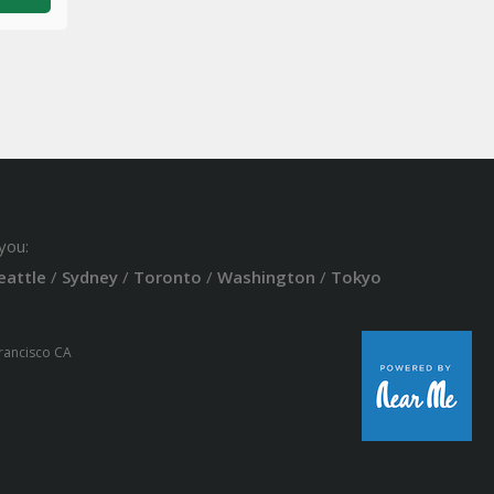
you:
eattle
/
Sydney
/
Toronto
/
Washington
/
Tokyo
Francisco CA