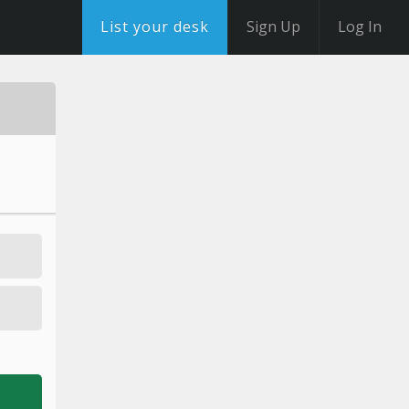
List your desk
Sign Up
Log In