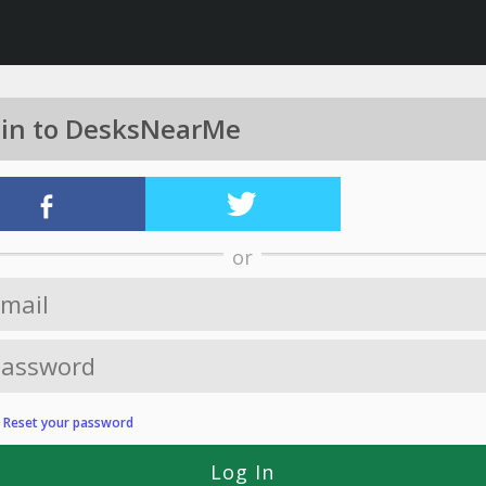
 in to DesksNearMe
or
?
Reset your password