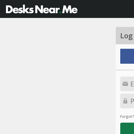
Log
Forgot