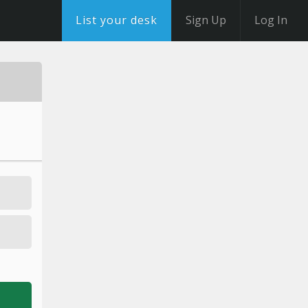
List your desk
Sign Up
Log In