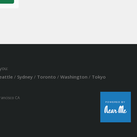
you:
eattle
/
Sydney
/
Toronto
/
Washington
/
Tokyo
Francisco CA