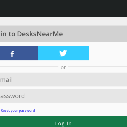
 in to DesksNearMe
or
?
Reset your password