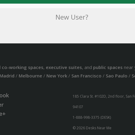
New User?
d
co-working spaces
,
executive suites
, and
public spaces
near 
Madrid
/
Melbourne
/
New York
/
San Francisco
/
Sao Paulo
/
S
ook
185 Clara St. #102D, 2nd floor, San 
er
94107
e+
1-888-998-3375 (DESK)
© 2026 Desks Near Me