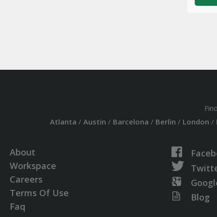
Fin
Atlanta
/
Austin
/
Barcelona
/
Berlin
/
London
/
About
Faceb
Workspace
Twitt
Careers
Googl
Terms Of Use
Blog
Faq