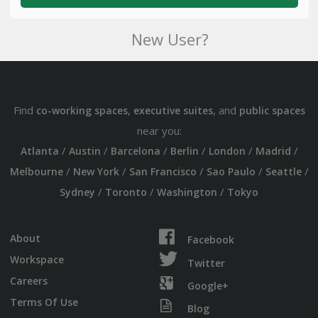
New User?
Find
,
, and
co-working spaces
executive suites
public spaces
near you:
/
/
/
/
/
/
Atlanta
Austin
Barcelona
Berlin
London
Madrid
/
/
/
/
/
Melbourne
New York
San Francisco
Sao Paulo
Seattle
/
/
/
Sydney
Toronto
Washington
Tokyo
About
Facebook
Workspace
Twitter
Careers
Google+
Terms Of Use
Blog