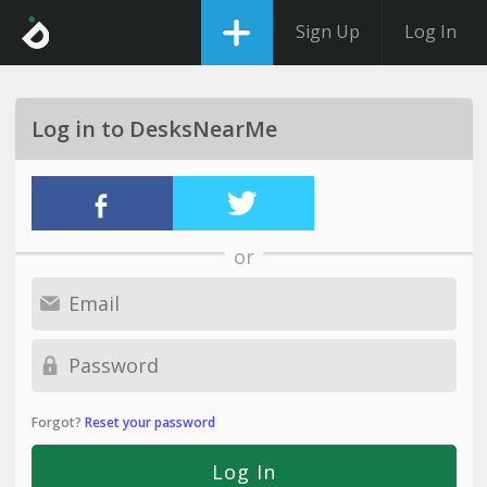
Sign Up
Log In
Log in to DesksNearMe
or
Forgot?
Reset your password