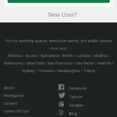
New User?
Find
,
, and
co-working spaces
executive suites
public spaces
near you:
/
/
/
/
/
/
Atlanta
Austin
Barcelona
Berlin
London
Madrid
/
/
/
/
/
Melbourne
New York
San Francisco
Sao Paulo
Seattle
/
/
/
Sydney
Toronto
Washington
Tokyo
About
Facebook
Workspace
Twitter
Careers
Google+
Terms Of Use
Blog