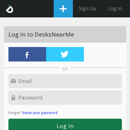
Sign Up
Log In
Log in to DesksNearMe
or
Forgot?
Reset your password