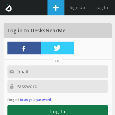
Sign Up
Log In
Log in to DesksNearMe
or
Forgot?
Reset your password