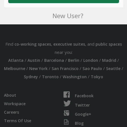
New User?
Find
,
, and
co-working spaces
executive suites
public spaces
near you:
/
/
/
/
/
/
Atlanta
Austin
Barcelona
Berlin
London
Madrid
/
/
/
/
/
Melbourne
New York
San Francisco
Sao Paulo
Seattle
/
/
/
Sydney
Toronto
Washington
Tokyo
About
Facebook
Workspace
Twitter
Careers
Google+
Terms Of Use
Blog