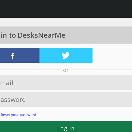
 in to DesksNearMe
or
?
Reset your password