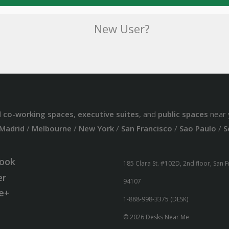
New User?
d
co-working spaces
,
executive suites
, and
public spaces
near 
Madrid
/
Melbourne
/
New York
/
San Francisco
/
Sao Paulo
/
S
ook
185 Clara St. #102D, 2nd floor, San 
er
94107
e+
1-888-998-3375 (DESK)
© 2026 Desks Near Me