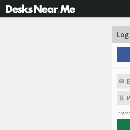
Log
Forgot