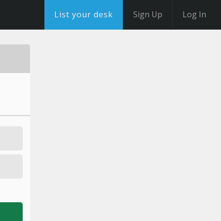
List your desk
Sign Up
Log In