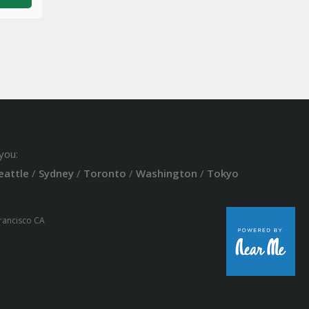
you:
eattle
/
Sydney
/
Toronto
/
Washington
/
Tokyo
Francisco CA