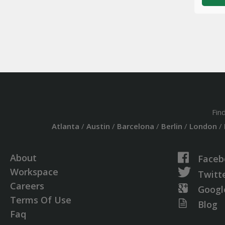
Fin
Atlanta
/
Austin
/
Barcelona
/
Berlin
/
London
/
About
Faceb
Workspace
Twitt
Careers
Googl
Terms Of Use
Blog
Faq