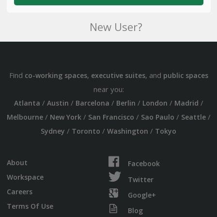
New User?
Find
,
, and
co-working spaces
executive suites
public spaces
near you:
/
/
/
/
/
/
Atlanta
Austin
Barcelona
Berlin
London
Madrid
/
/
/
/
/
Melbourne
New York
San Francisco
Sao Paulo
Seattle
/
/
/
Sydney
Toronto
Washington
Tokyo
About
Facebook
Workspace
Twitter
Careers
Google+
Terms Of Use
Blog