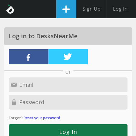
Sign Up
Log In
Log in to DesksNearMe
or
Forgot?
Reset your password