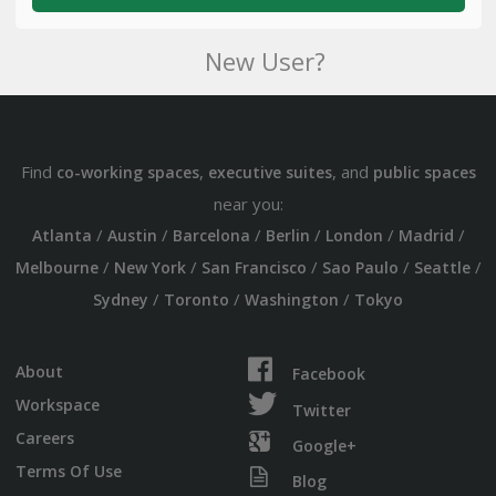
New User?
Find
,
, and
co-working spaces
executive suites
public spaces
near you:
/
/
/
/
/
/
Atlanta
Austin
Barcelona
Berlin
London
Madrid
/
/
/
/
/
Melbourne
New York
San Francisco
Sao Paulo
Seattle
/
/
/
Sydney
Toronto
Washington
Tokyo
About
Facebook
Workspace
Twitter
Careers
Google+
Terms Of Use
Blog