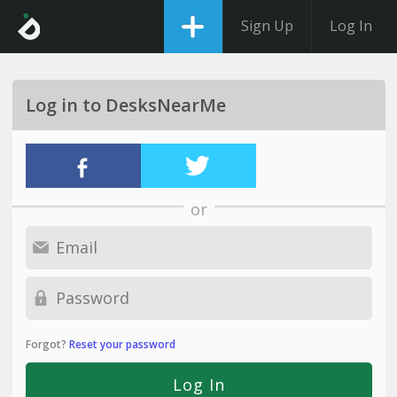
Sign Up
Log In
Log in to DesksNearMe
or
Forgot?
Reset your password