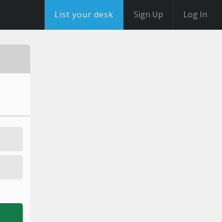
List your desk
Sign Up
Log In