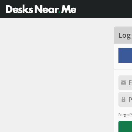
Log
Forgot