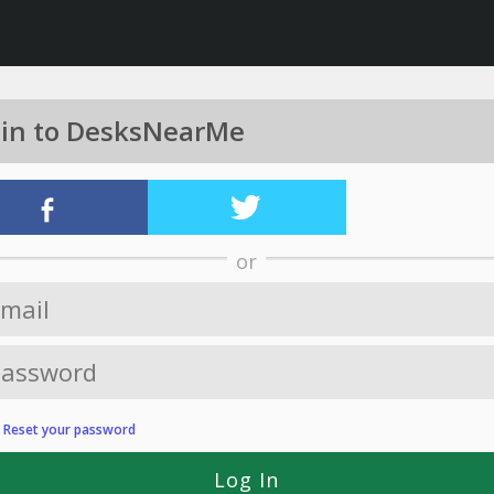
 in to DesksNearMe
or
?
Reset your password