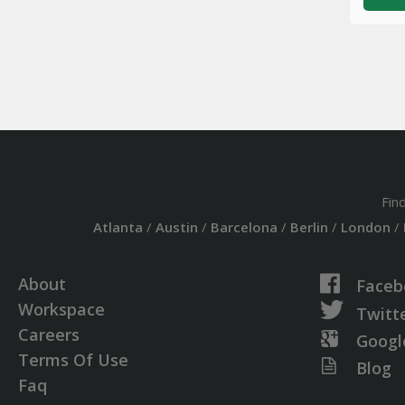
Fin
Atlanta
/
Austin
/
Barcelona
/
Berlin
/
London
/
About
Faceb
Workspace
Twitt
Careers
Googl
Terms Of Use
Blog
Faq