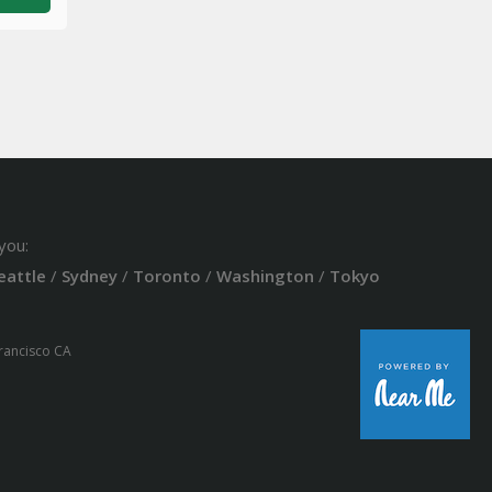
you:
eattle
/
Sydney
/
Toronto
/
Washington
/
Tokyo
Francisco CA