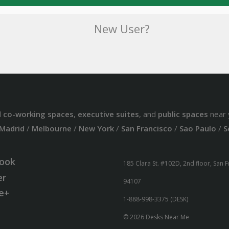
New User?
d
co-working spaces
,
executive suites
, and
public spaces
near 
Madrid
/
Melbourne
/
New York
/
San Francisco
/
Sao Paulo
/
S
ook
185 Clara St. #102D, 2nd floor, San 
er
94107
e+
1-888-998-3375 (DESK)
© 2026 Desks Near Me