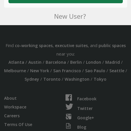
New User?
Find
,
, and
co-working spaces
executive suites
public spaces
near you:
/
/
/
/
/
/
Atlanta
Austin
Barcelona
Berlin
London
Madrid
/
/
/
/
/
Melbourne
New York
San Francisco
Sao Paulo
Seattle
/
/
/
Sydney
Toronto
Washington
Tokyo
About
Facebook
Workspace
Twitter
Careers
Google+
Terms Of Use
Blog