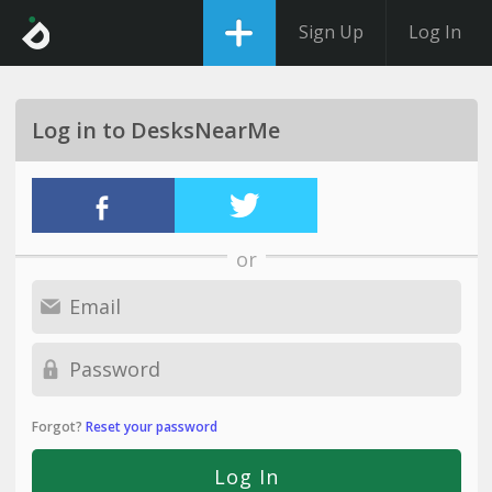
Sign Up
Log In
Log in to DesksNearMe
or
Forgot?
Reset your password