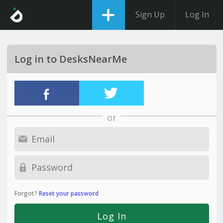
Sign Up
Log In
Log in to DesksNearMe
or
Forgot?
Reset your password