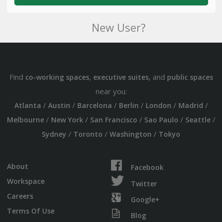
New User?
Find
,
, and
co-working spaces
executive suites
public spaces
near you:
/
/
/
/
/
/
Atlanta
Austin
Barcelona
Berlin
London
Madrid
/
/
/
/
/
Melbourne
New York
San Francisco
Sao Paulo
Seattle
/
/
/
Sydney
Toronto
Washington
Tokyo
About
Facebook
Workspace
Twitter
Careers
Google+
Terms Of Use
Blog