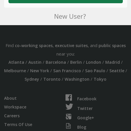
New User?
Find
,
, and
co-working spaces
executive suites
public spaces
near you:
/
/
/
/
/
/
Atlanta
Austin
Barcelona
Berlin
London
Madrid
/
/
/
/
/
Melbourne
New York
San Francisco
Sao Paulo
Seattle
/
/
/
Sydney
Toronto
Washington
Tokyo
About
Facebook
Workspace
Twitter
Careers
Google+
Terms Of Use
Blog