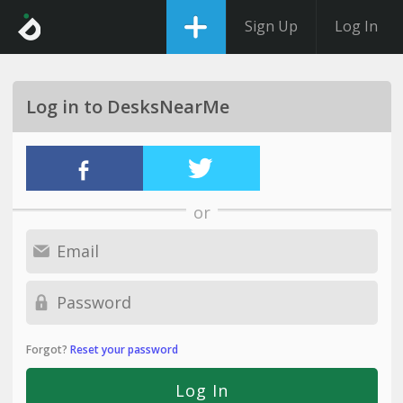
Sign Up
Log In
Log in to DesksNearMe
or
Forgot?
Reset your password