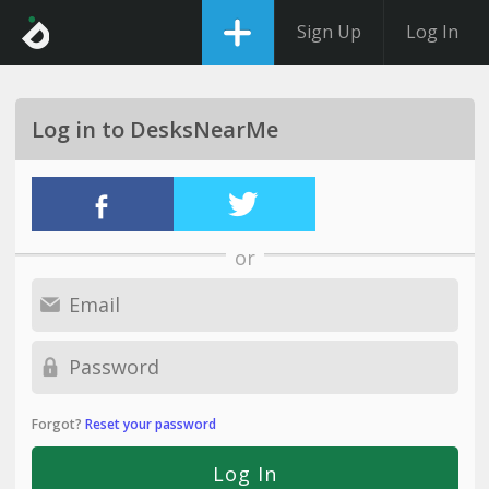
Sign Up
Log In
Log in to DesksNearMe
or
Forgot?
Reset your password