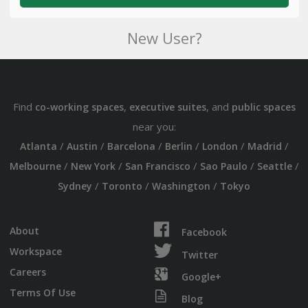
New User?
Find
,
, and
co-working spaces
executive suites
public spaces
near you:
/
/
/
/
/
/
Atlanta
Austin
Barcelona
Berlin
London
Madrid
/
/
/
/
/
Melbourne
New York
San Francisco
Sao Paulo
Seattle
/
/
/
Sydney
Toronto
Washington
Tokyo
About
Facebook
Workspace
Twitter
Careers
Google+
Terms Of Use
Blog