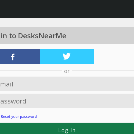
 in to DesksNearMe
or
?
Reset your password