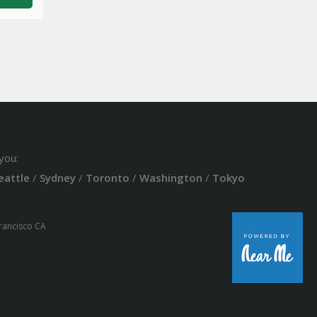
you:
eattle
/
Sydney
/
Toronto
/
Washington
/
Tokyo
Francisco CA