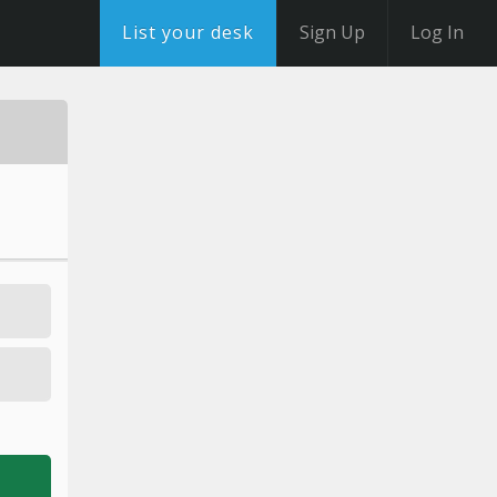
List your desk
Sign Up
Log In