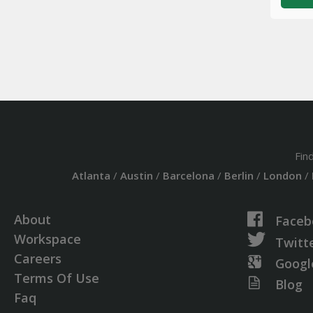
Fin
Atlanta
/
Austin
/
Barcelona
/
Berlin
/
London
/
About
Faceb
Workspace
Twitt
Careers
Googl
Terms Of Use
Blog
Faq