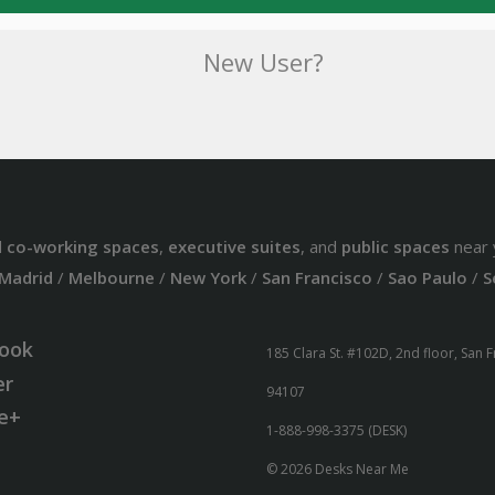
New User?
d
co-working spaces
,
executive suites
, and
public spaces
near 
Madrid
/
Melbourne
/
New York
/
San Francisco
/
Sao Paulo
/
S
ook
185 Clara St. #102D, 2nd floor, San 
er
94107
e+
1-888-998-3375 (DESK)
© 2026 Desks Near Me