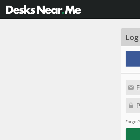
Log
Forgot