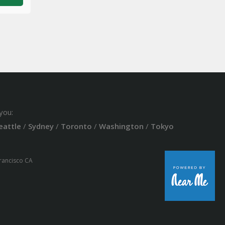
you:
eattle
/
Sydney
/
Toronto
/
Washington
/
Tokyo
Francisco CA