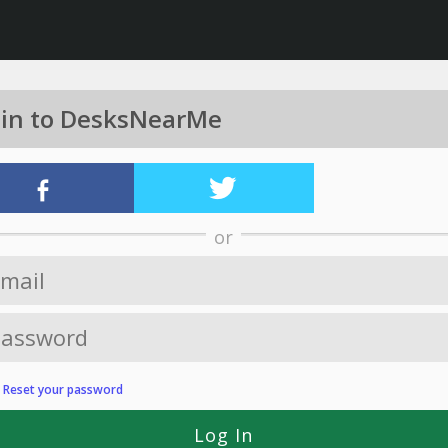
 in to DesksNearMe
or
?
Reset your password