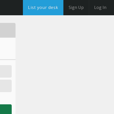
List your desk
Sign Up
Log In