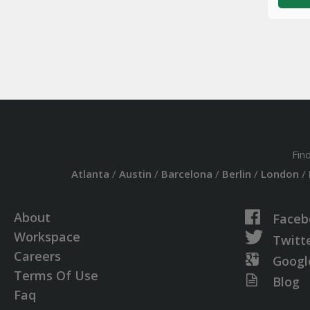
Fin
Atlanta
/
Austin
/
Barcelona
/
Berlin
/
London
/
About
Faceb
Workspace
Twitt
Careers
Googl
Terms Of Use
Blog
Faq