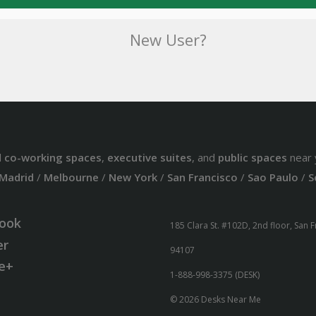
New User?
d
co-working spaces
,
executive suites
, and
public spaces
near 
Madrid
/
Melbourne
/
New York
/
San Francisco
/
Sao Paulo
/
S
ook
185 Clara St. #102D, 2nd floor, San 
er
94107
e+
1-888-998-3375 (DESK)
© 2026 Desks Near Me