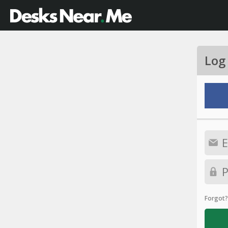
Log
Forgot