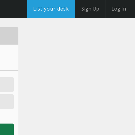
List your desk
Sign Up
Log In