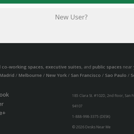
New User?
d
co-working spaces
,
executive suites
, and
public spaces
near 
Madrid
/
Melbourne
/
New York
/
San Francisco
/
Sao Paulo
/
S
ook
185 Clara St. #102D, 2nd floor, San 
er
94107
e+
1-888-998-3375 (DESK)
© 2026 Desks Near Me