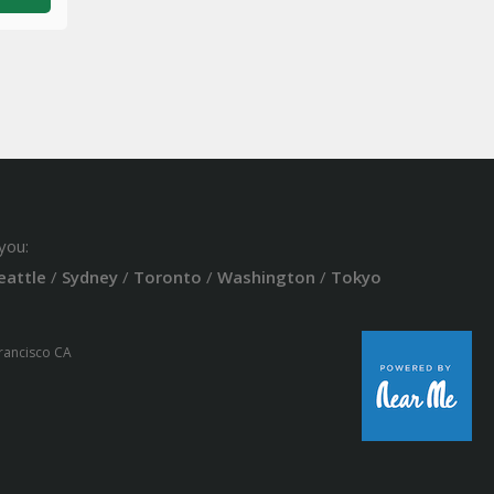
you:
eattle
/
Sydney
/
Toronto
/
Washington
/
Tokyo
Francisco CA