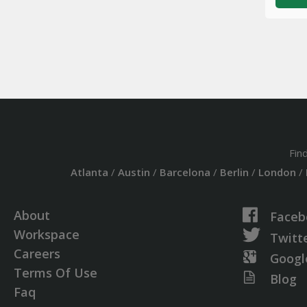
Fin
Atlanta
/
Austin
/
Barcelona
/
Berlin
/
London
/
About
Faceb
Workspace
Twitt
Careers
Googl
Terms Of Use
Blog
Faq