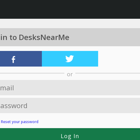
 in to DesksNearMe
or
?
Reset your password