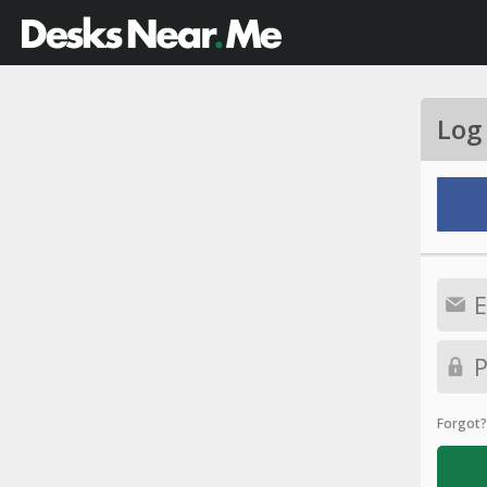
Log
Forgot