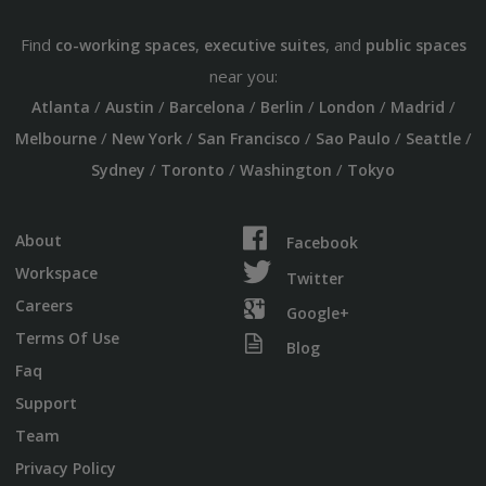
Find
,
, and
co-working spaces
executive suites
public spaces
near you:
/
/
/
/
/
/
Atlanta
Austin
Barcelona
Berlin
London
Madrid
/
/
/
/
/
Melbourne
New York
San Francisco
Sao Paulo
Seattle
/
/
/
Sydney
Toronto
Washington
Tokyo
About
Facebook
Workspace
Twitter
Careers
Google+
Terms Of Use
Blog
Faq
Support
Team
Privacy Policy