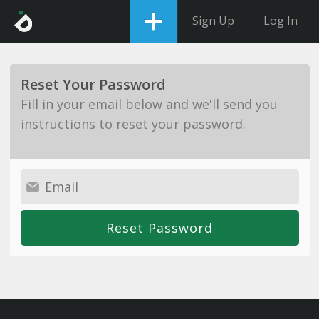
Sign Up
Log In
Reset Your Password
Fill in your email below and we'll send you
instructions to reset your password.