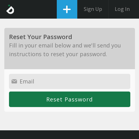
Sign Up
Log In
Reset Your Password
Fill in your email below and we'll send you
instructions to reset your password.