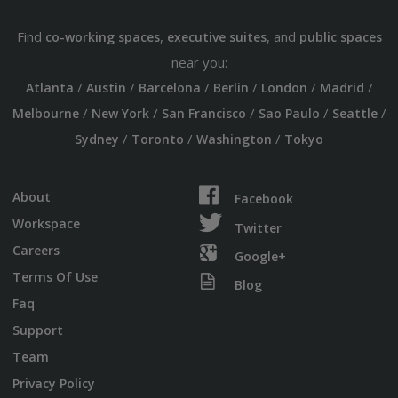
Find
,
, and
co-working spaces
executive suites
public spaces
near you:
/
/
/
/
/
/
Atlanta
Austin
Barcelona
Berlin
London
Madrid
/
/
/
/
/
Melbourne
New York
San Francisco
Sao Paulo
Seattle
/
/
/
Sydney
Toronto
Washington
Tokyo
About
Facebook
Workspace
Twitter
Careers
Google+
Terms Of Use
Blog
Faq
Support
Team
Privacy Policy