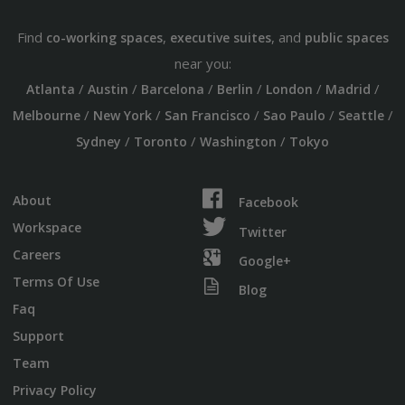
Find
,
, and
co-working spaces
executive suites
public spaces
near you:
/
/
/
/
/
/
Atlanta
Austin
Barcelona
Berlin
London
Madrid
/
/
/
/
/
Melbourne
New York
San Francisco
Sao Paulo
Seattle
/
/
/
Sydney
Toronto
Washington
Tokyo
About
Facebook
Workspace
Twitter
Careers
Google+
Terms Of Use
Blog
Faq
Support
Team
Privacy Policy