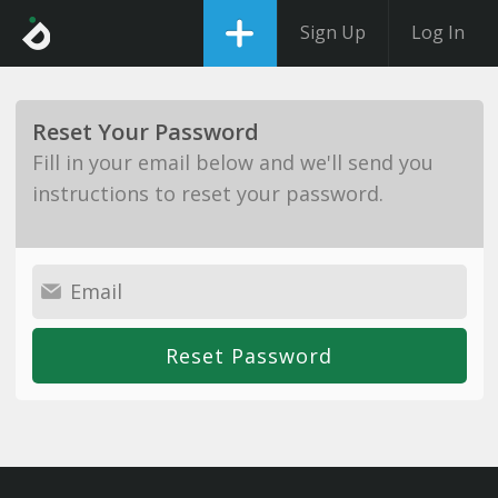
Sign Up
Log In
Reset Your Password
Fill in your email below and we'll send you
instructions to reset your password.