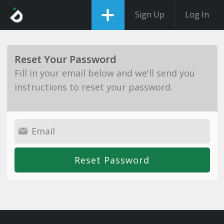
Sign Up
Log In
Reset Your Password
Fill in your email below and we'll send you
instructions to reset your password.