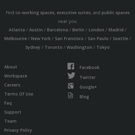
Find
,
, and
co-working spaces
executive suites
public spaces
near you:
/
/
/
/
/
/
Atlanta
Austin
Barcelona
Berlin
London
Madrid
/
/
/
/
/
Melbourne
New York
San Francisco
Sao Paulo
Seattle
/
/
/
Sydney
Toronto
Washington
Tokyo
About
Facebook
Workspace
Twitter
Careers
Google+
Terms Of Use
Blog
Faq
Support
Team
Privacy Policy