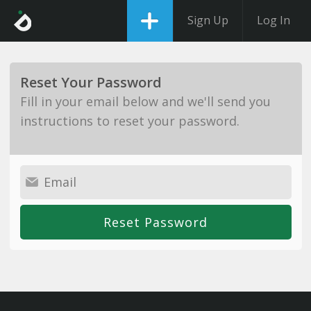
Sign Up
Log In
Reset Your Password
Fill in your email below and we'll send you
instructions to reset your password.