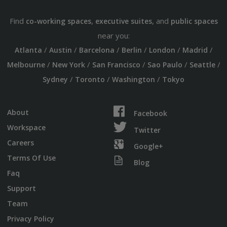
Find
,
, and
co-working spaces
executive suites
public spaces
near you:
/
/
/
/
/
/
Atlanta
Austin
Barcelona
Berlin
London
Madrid
/
/
/
/
/
Melbourne
New York
San Francisco
Sao Paulo
Seattle
/
/
/
Sydney
Toronto
Washington
Tokyo
About
Facebook
Workspace
Twitter
Careers
Google+
Terms Of Use
Blog
Faq
Support
Team
Privacy Policy