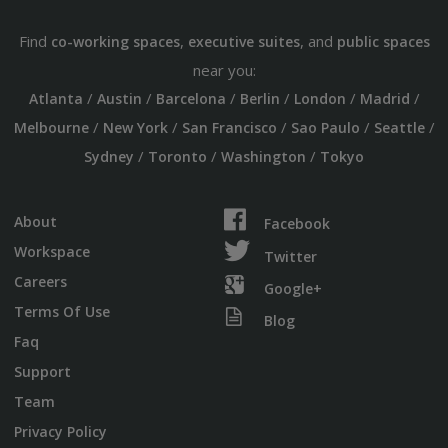
Find
,
, and
co-working spaces
executive suites
public spaces
near you:
/
/
/
/
/
/
Atlanta
Austin
Barcelona
Berlin
London
Madrid
/
/
/
/
/
Melbourne
New York
San Francisco
Sao Paulo
Seattle
/
/
/
Sydney
Toronto
Washington
Tokyo
About
Facebook
Workspace
Twitter
Careers
Google+
Terms Of Use
Blog
Faq
Support
Team
Privacy Policy