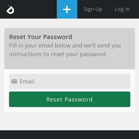
Sign Up
Log In
Reset Your Password
Fill in your email below and we'll send you
instructions to reset your password.