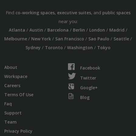
Find
,
, and
co-working spaces
executive suites
public spaces
near you:
/
/
/
/
/
/
Atlanta
Austin
Barcelona
Berlin
London
Madrid
/
/
/
/
/
Melbourne
New York
San Francisco
Sao Paulo
Seattle
/
/
/
Sydney
Toronto
Washington
Tokyo
About
Facebook
Workspace
Twitter
Careers
Google+
Terms Of Use
Blog
Faq
Support
Team
Privacy Policy