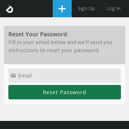
Sign Up
Log In
Reset Your Password
Fill in your email below and we'll send you
instructions to reset your password.