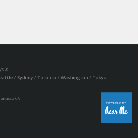
you:
eattle
/
Sydney
/
Toronto
/
Washington
/
Tokyo
Francisco CA