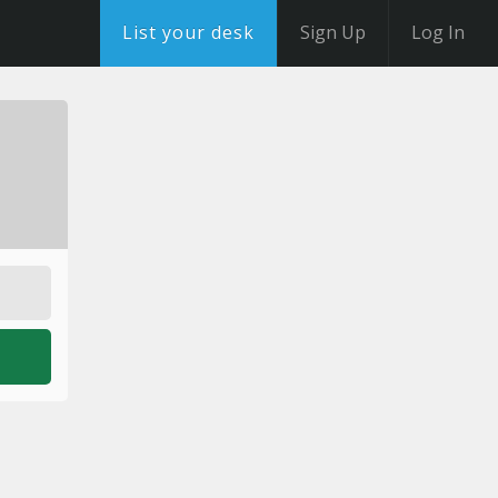
List your desk
Sign Up
Log In
o