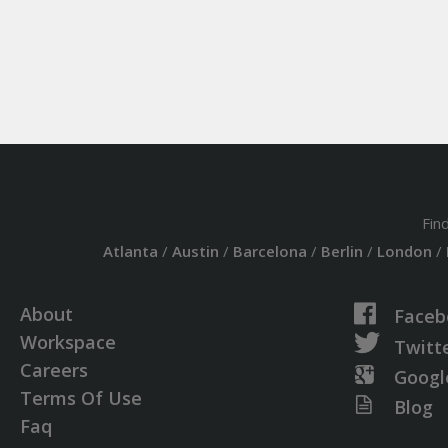
Fin
Atlanta
/
Austin
/
Barcelona
/
Berlin
/
London
/
About
Faceb
Workspace
Twitt
Careers
Googl
Terms Of Use
Blog
Faq