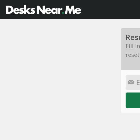
Res
Fill 
reset