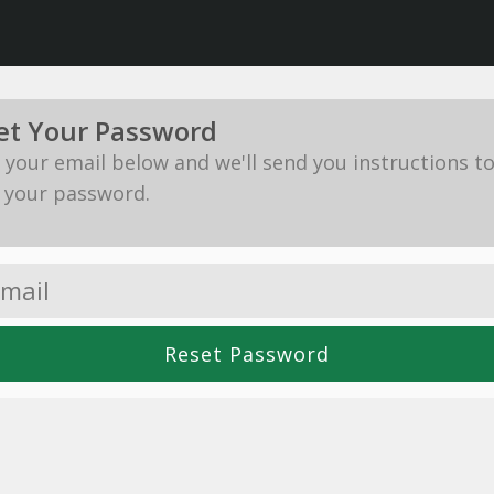
et Your Password
in your email below and we'll send you instructions t
 your password.