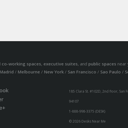
d
co-working spaces
,
executive suites
, and
public spaces
near 
Madrid
/
Melbourne
/
New York
/
San Francisco
/
Sao Paulo
/
S
ook
185 Clara St. #102D, 2nd floor, San 
er
94107
e+
1-888-998-3375 (DESK)
© 2026 Desks Near Me