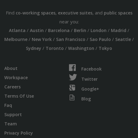
Find
,
, and
co-working spaces
executive suites
public spaces
near you:
/
/
/
/
/
/
Atlanta
Austin
Barcelona
Berlin
London
Madrid
/
/
/
/
/
Melbourne
New York
San Francisco
Sao Paulo
Seattle
/
/
/
Sydney
Toronto
Washington
Tokyo
About
Facebook
Workspace
Twitter
Careers
Google+
Terms Of Use
Blog
Faq
Support
Team
Privacy Policy