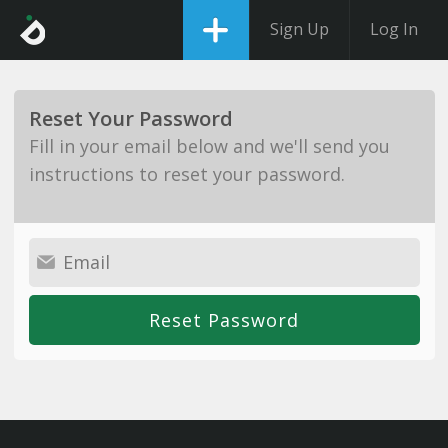
Sign Up
Log In
Reset Your Password
Fill in your email below and we'll send you
instructions to reset your password.