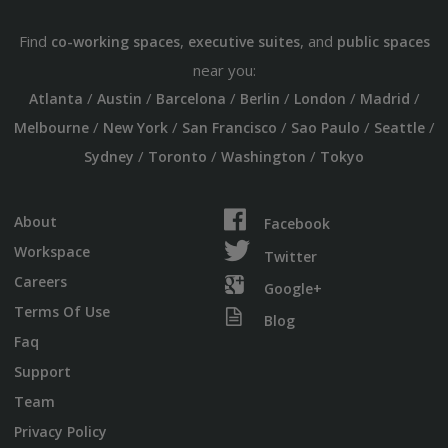
Find
,
, and
co-working spaces
executive suites
public spaces
near you:
/
/
/
/
/
/
Atlanta
Austin
Barcelona
Berlin
London
Madrid
/
/
/
/
/
Melbourne
New York
San Francisco
Sao Paulo
Seattle
/
/
/
Sydney
Toronto
Washington
Tokyo
About
Facebook
Workspace
Twitter
Careers
Google+
Terms Of Use
Blog
Faq
Support
Team
Privacy Policy