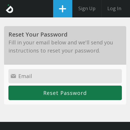
Sign Up
Log In
Reset Your Password
Fill in your email below and we'll send you
instructions to reset your password.