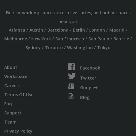
Find
,
, and
co-working spaces
executive suites
public spaces
near you:
/
/
/
/
/
/
Atlanta
Austin
Barcelona
Berlin
London
Madrid
/
/
/
/
/
Melbourne
New York
San Francisco
Sao Paulo
Seattle
/
/
/
Sydney
Toronto
Washington
Tokyo
About
Facebook
Workspace
Twitter
Careers
Google+
Terms Of Use
Blog
Faq
Support
Team
Privacy Policy