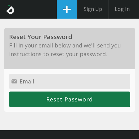
Sign Up
Log In
Reset Your Password
Fill in your email below and we'll send you
instructions to reset your password.