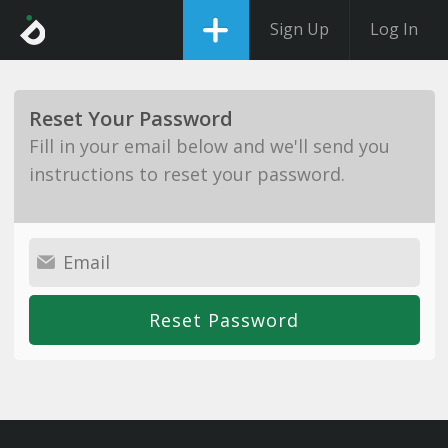
Sign Up
Log In
Reset Your Password
Fill in your email below and we'll send you
instructions to reset your password.