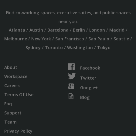
Find
,
, and
co-working spaces
executive suites
public spaces
near you:
/
/
/
/
/
/
Atlanta
Austin
Barcelona
Berlin
London
Madrid
/
/
/
/
/
Melbourne
New York
San Francisco
Sao Paulo
Seattle
/
/
/
Sydney
Toronto
Washington
Tokyo
About
Facebook
Workspace
Twitter
Careers
Google+
Terms Of Use
Blog
Faq
Support
Team
Privacy Policy