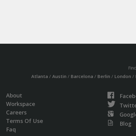
Fin
Atlanta
/
Austin
/
Barcelona
/
Berlin
/
London
/
About
Faceb
Workspace
Twitt
Careers
Googl
Terms Of Use
Blog
Faq