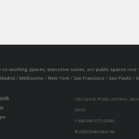
d
co-working spaces
,
executive suites
, and
public spaces
near 
Madrid
/
Melbourne
/
New York
/
San Francisco
/
Sao Paulo
/
S
ook
185 Clara St. #102D, 2nd floor, San 
er
94107
e+
1-888-998-3375 (DESK)
© 2026 Desks Near Me