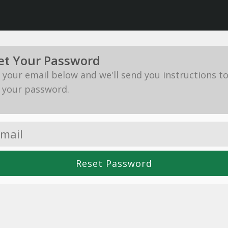
et Your Password
in your email below and we'll send you instructions t
 your password.