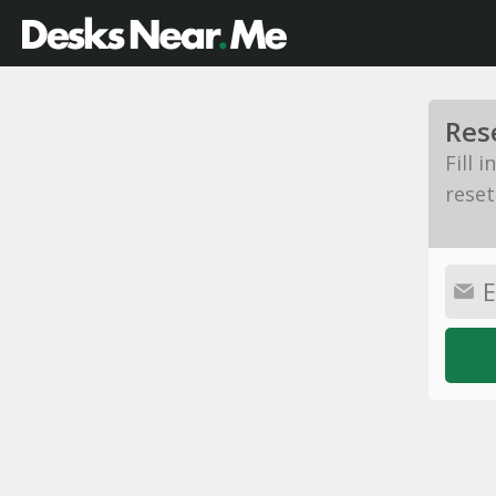
Res
Fill 
reset