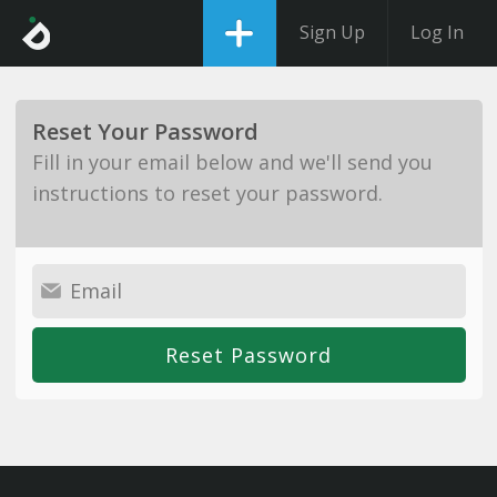
Sign Up
Log In
Reset Your Password
Fill in your email below and we'll send you
instructions to reset your password.