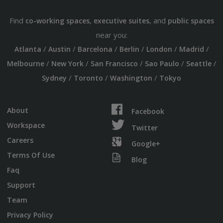
Find
,
, and
co-working spaces
executive suites
public spaces
near you:
/
/
/
/
/
/
Atlanta
Austin
Barcelona
Berlin
London
Madrid
/
/
/
/
/
Melbourne
New York
San Francisco
Sao Paulo
Seattle
/
/
/
Sydney
Toronto
Washington
Tokyo
About
Facebook
Workspace
Twitter
Careers
Google+
Terms Of Use
Blog
Faq
Support
Team
Privacy Policy