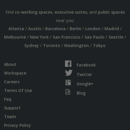
Find
,
, and
co-working spaces
executive suites
public spaces
near you:
/
/
/
/
/
/
Atlanta
Austin
Barcelona
Berlin
London
Madrid
/
/
/
/
/
Melbourne
New York
San Francisco
Sao Paulo
Seattle
/
/
/
Sydney
Toronto
Washington
Tokyo
About
Facebook
Workspace
Twitter
Careers
Google+
Terms Of Use
Blog
Faq
Support
Team
Privacy Policy