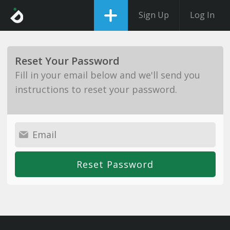
Sign Up
Log In
Reset Your Password
Fill in your email below and we'll send you
instructions to reset your password.