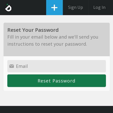
Sign Up
Log In
Reset Your Password
Fill in your email below and we'll send you
instructions to reset your password.