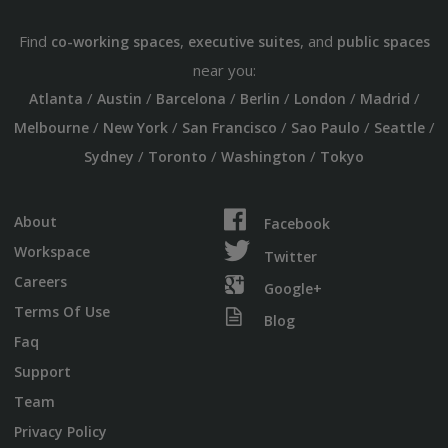
Find
,
, and
co-working spaces
executive suites
public spaces
near you:
/
/
/
/
/
/
Atlanta
Austin
Barcelona
Berlin
London
Madrid
/
/
/
/
/
Melbourne
New York
San Francisco
Sao Paulo
Seattle
/
/
/
Sydney
Toronto
Washington
Tokyo
About
Facebook
Workspace
Twitter
Careers
Google+
Terms Of Use
Blog
Faq
Support
Team
Privacy Policy