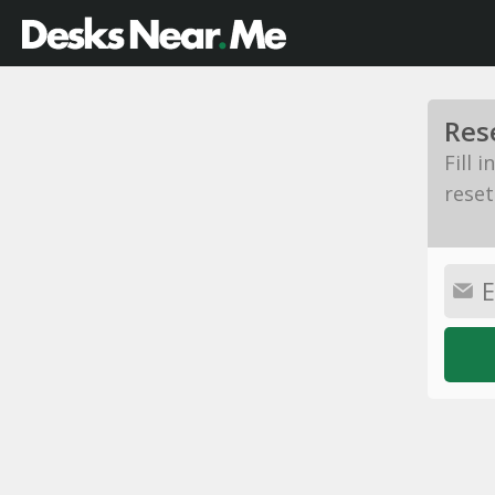
Res
Fill 
reset