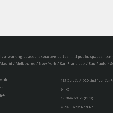
d
co-working spaces
,
executive suites
, and
public spaces
near 
Madrid
/
Melbourne
/
New York
/
San Francisco
/
Sao Paulo
/
S
ook
185 Clara St. #102D, 2nd floor, San 
er
94107
e+
1-888-998-3375 (DESK)
© 2026 Desks Near Me