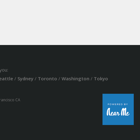
you:
eattle
/
Sydney
/
Toronto
/
Washington
/
Tokyo
Francisco CA