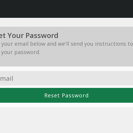
et Your Password
in your email below and we'll send you instructions t
 your password.