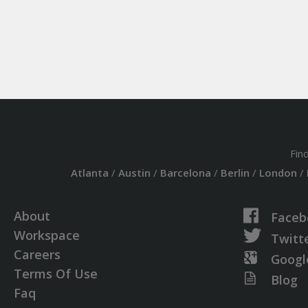
Fin
Atlanta
/
Austin
/
Barcelona
/
Berlin
/
London
/
About
Faceb
Workspace
Twitt
Careers
Googl
Terms Of Use
Blog
Faq