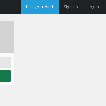
List your desk
Sign Up
Log In
o