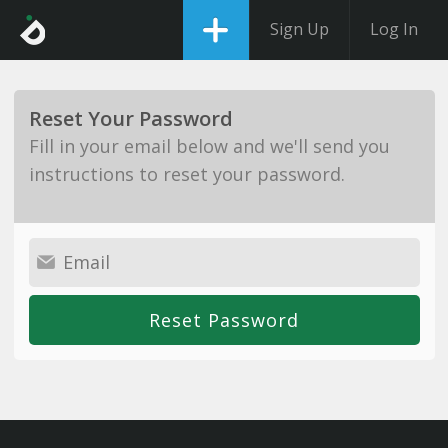
Sign Up
Log In
Reset Your Password
Fill in your email below and we'll send you
instructions to reset your password.