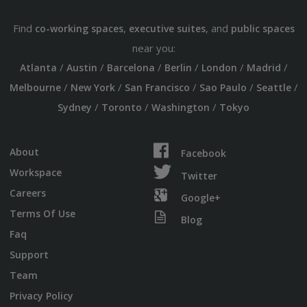
Find
,
, and
co-working spaces
executive suites
public spaces
near you:
/
/
/
/
/
/
Atlanta
Austin
Barcelona
Berlin
London
Madrid
/
/
/
/
/
Melbourne
New York
San Francisco
Sao Paulo
Seattle
/
/
/
Sydney
Toronto
Washington
Tokyo
About
Facebook
Workspace
Twitter
Careers
Google+
Terms Of Use
Blog
Faq
Support
Team
Privacy Policy