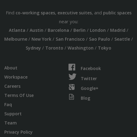
Find
,
, and
co-working spaces
executive suites
public spaces
near you:
/
/
/
/
/
/
Atlanta
Austin
Barcelona
Berlin
London
Madrid
/
/
/
/
/
Melbourne
New York
San Francisco
Sao Paulo
Seattle
/
/
/
Sydney
Toronto
Washington
Tokyo
About
Facebook
Workspace
Twitter
Careers
Google+
Terms Of Use
Blog
Faq
Support
Team
Privacy Policy