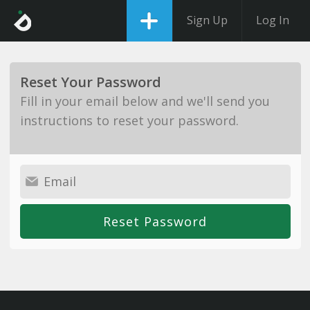
Sign Up
Log In
Reset Your Password
Fill in your email below and we'll send you
instructions to reset your password.