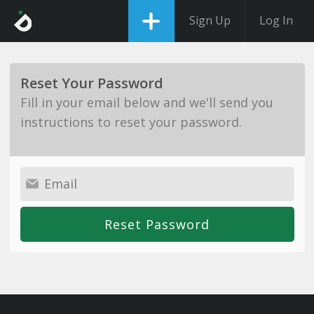
Sign Up
Log In
Reset Your Password
Fill in your email below and we'll send you
instructions to reset your password.