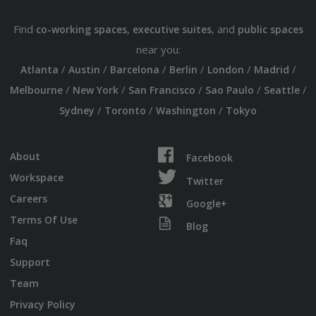
Find
,
, and
co-working spaces
executive suites
public spaces
near you:
/
/
/
/
/
/
Atlanta
Austin
Barcelona
Berlin
London
Madrid
/
/
/
/
/
Melbourne
New York
San Francisco
Sao Paulo
Seattle
/
/
/
Sydney
Toronto
Washington
Tokyo
About
Facebook
Workspace
Twitter
Careers
Google+
Terms Of Use
Blog
Faq
Support
Team
Privacy Policy