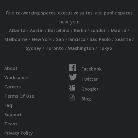
Find
,
, and
co-working spaces
executive suites
public spaces
near you:
/
/
/
/
/
/
Atlanta
Austin
Barcelona
Berlin
London
Madrid
/
/
/
/
/
Melbourne
New York
San Francisco
Sao Paulo
Seattle
/
/
/
Sydney
Toronto
Washington
Tokyo
About
Facebook
Workspace
Twitter
Careers
Google+
Terms Of Use
Blog
Faq
Support
Team
Privacy Policy