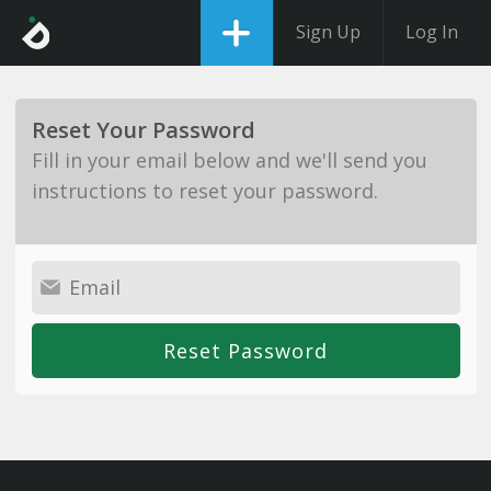
Sign Up
Log In
Reset Your Password
Fill in your email below and we'll send you
instructions to reset your password.