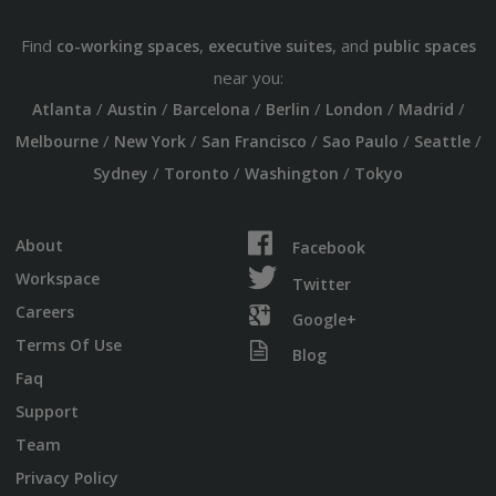
Find
,
, and
co-working spaces
executive suites
public spaces
near you:
/
/
/
/
/
/
Atlanta
Austin
Barcelona
Berlin
London
Madrid
/
/
/
/
/
Melbourne
New York
San Francisco
Sao Paulo
Seattle
/
/
/
Sydney
Toronto
Washington
Tokyo
About
Facebook
Workspace
Twitter
Careers
Google+
Terms Of Use
Blog
Faq
Support
Team
Privacy Policy