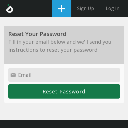
Sign Up
Log In
Reset Your Password
Fill in your email below and we'll send you
instructions to reset your password.