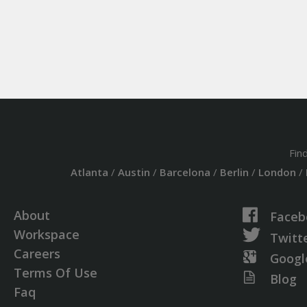
Fin
Atlanta
/
Austin
/
Barcelona
/
Berlin
/
London
/
About
Faceb
Workspace
Twitt
Careers
Googl
Terms Of Use
Blog
Faq