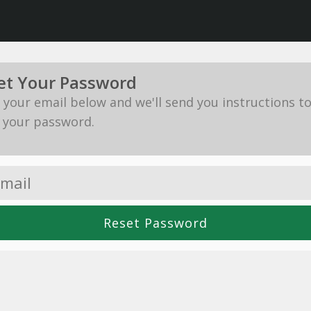
et Your Password
in your email below and we'll send you instructions t
 your password.