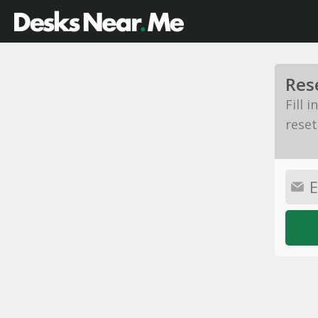
Res
Fill 
reset