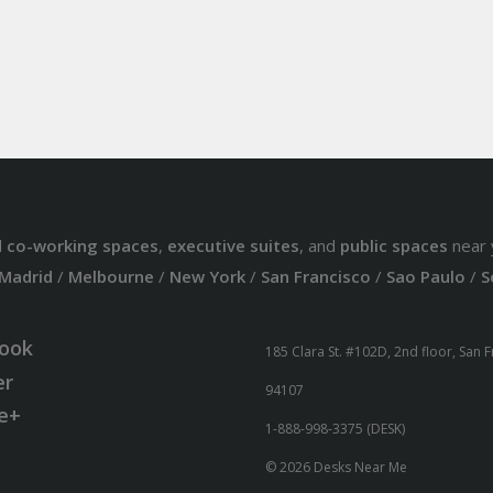
d
co-working spaces
,
executive suites
, and
public spaces
near 
Madrid
/
Melbourne
/
New York
/
San Francisco
/
Sao Paulo
/
S
ook
185 Clara St. #102D, 2nd floor, San 
er
94107
e+
1-888-998-3375 (DESK)
© 2026 Desks Near Me