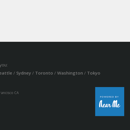
you:
eattle
/
Sydney
/
Toronto
/
Washington
/
Tokyo
Francisco CA