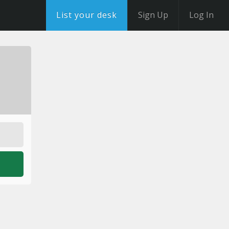
List your desk
Sign Up
Log In
o