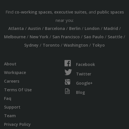
Find
,
, and
co-working spaces
executive suites
public spaces
near you:
/
/
/
/
/
/
Atlanta
Austin
Barcelona
Berlin
London
Madrid
/
/
/
/
/
Melbourne
New York
San Francisco
Sao Paulo
Seattle
/
/
/
Sydney
Toronto
Washington
Tokyo
About
Facebook
Workspace
Twitter
Careers
Google+
Terms Of Use
Blog
Faq
Support
Team
Privacy Policy