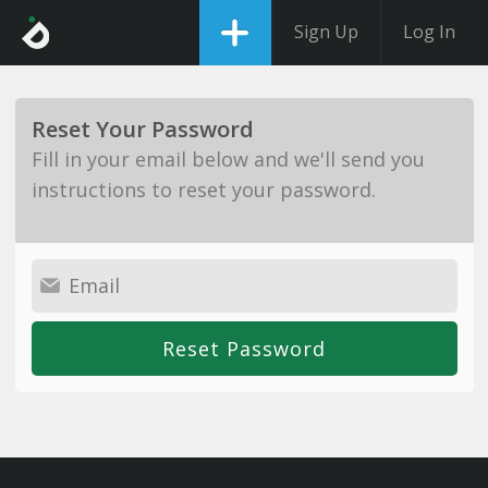
Sign Up
Log In
Reset Your Password
Fill in your email below and we'll send you
instructions to reset your password.