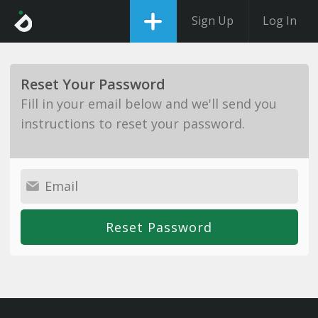
Sign Up
Log In
Reset Your Password
Fill in your email below and we'll send you
instructions to reset your password.