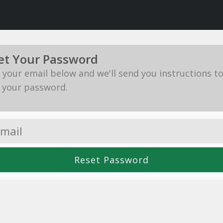
et Your Password
in your email below and we'll send you instructions t
 your password.