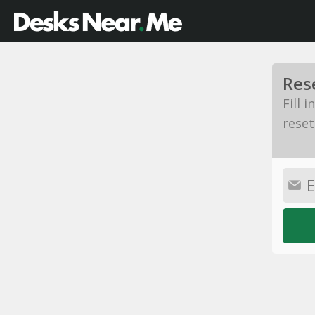
Res
Fill 
reset