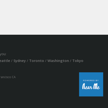
you:
eattle
/
Sydney
/
Toronto
/
Washington
/
Tokyo
Francisco CA