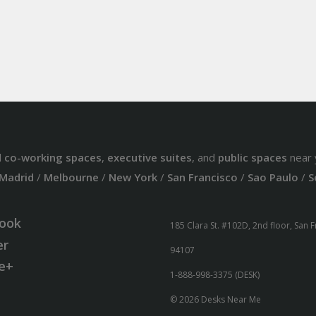
d
co-working spaces
,
executive suites
, and
public spaces
near 
Madrid
/
Melbourne
/
New York
/
San Francisco
/
Sao Paulo
/
S
ook
185 Clara St. #102D, 2nd floor, San 
er
94107
e+
1-888-998-3375 (DESK)
© 2026 Desks Near Me