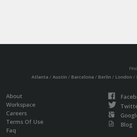
Fin
Atlanta
/
Austin
/
Barcelona
/
Berlin
/
London
/
About
Faceb
Workspace
Twitt
Careers
Googl
Terms Of Use
Blog
Faq