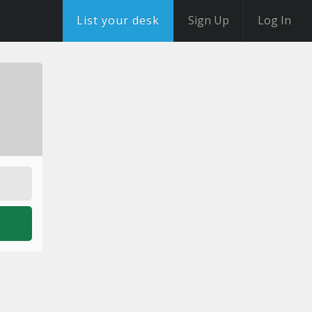
List your desk
Sign Up
Log In
o