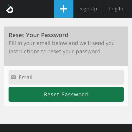
Sign Up
Log In
Reset Your Password
Fill in your email below and we'll send you
instructions to reset your password.