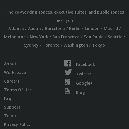
Find
,
, and
co-working spaces
executive suites
public spaces
near you:
/
/
/
/
/
/
Atlanta
Austin
Barcelona
Berlin
London
Madrid
/
/
/
/
/
Melbourne
New York
San Francisco
Sao Paulo
Seattle
/
/
/
Sydney
Toronto
Washington
Tokyo
About
Facebook
Workspace
Twitter
Careers
Google+
Terms Of Use
Blog
Faq
Support
Team
Privacy Policy