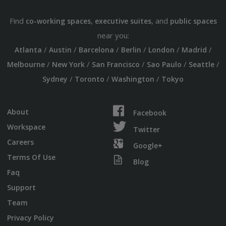
Find
,
, and
co-working spaces
executive suites
public spaces
near you:
/
/
/
/
/
/
Atlanta
Austin
Barcelona
Berlin
London
Madrid
/
/
/
/
/
Melbourne
New York
San Francisco
Sao Paulo
Seattle
/
/
/
Sydney
Toronto
Washington
Tokyo
About
Facebook
Workspace
Twitter
Careers
Google+
Terms Of Use
Blog
Faq
Support
Team
Privacy Policy