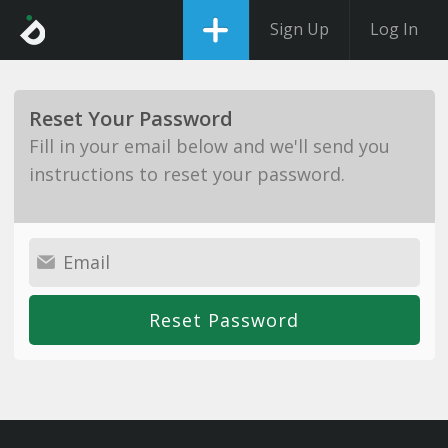
Sign Up
Log In
Reset Your Password
Fill in your email below and we'll send you
instructions to reset your password.