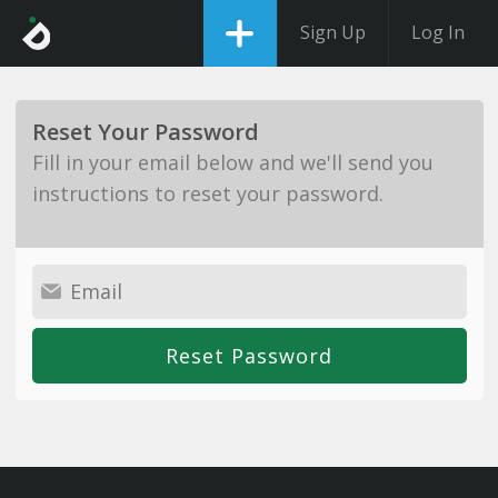
Sign Up
Log In
Reset Your Password
Fill in your email below and we'll send you
instructions to reset your password.