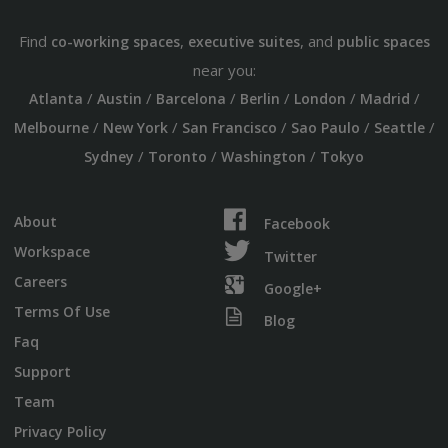
Find
,
, and
co-working spaces
executive suites
public spaces
near you:
/
/
/
/
/
/
Atlanta
Austin
Barcelona
Berlin
London
Madrid
/
/
/
/
/
Melbourne
New York
San Francisco
Sao Paulo
Seattle
/
/
/
Sydney
Toronto
Washington
Tokyo
About
Facebook
Workspace
Twitter
Careers
Google+
Terms Of Use
Blog
Faq
Support
Team
Privacy Policy