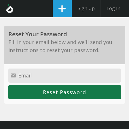
Sign Up
Log In
Reset Your Password
Fill in your email below and we'll send you
instructions to reset your password.