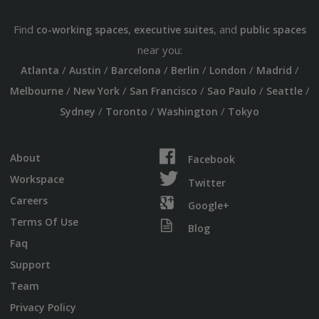
Find
,
, and
co-working spaces
executive suites
public spaces
near you:
/
/
/
/
/
/
Atlanta
Austin
Barcelona
Berlin
London
Madrid
/
/
/
/
/
Melbourne
New York
San Francisco
Sao Paulo
Seattle
/
/
/
Sydney
Toronto
Washington
Tokyo
About
Facebook
Workspace
Twitter
Careers
Google+
Terms Of Use
Blog
Faq
Support
Team
Privacy Policy