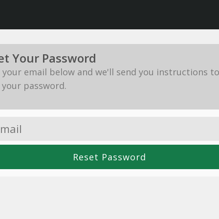
et Your Password
in your email below and we'll send you instructions t
 your password.