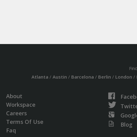
Fin
Atlanta
/
Austin
/
Barcelona
/
Berlin
/
London
/
About
Faceb
Workspace
Twitt
Careers
Googl
Terms Of Use
Blog
Faq