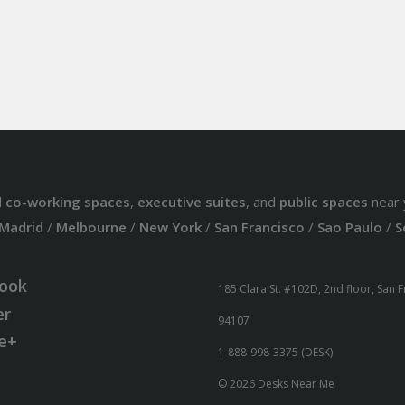
d
co-working spaces
,
executive suites
, and
public spaces
near 
Madrid
/
Melbourne
/
New York
/
San Francisco
/
Sao Paulo
/
S
ook
185 Clara St. #102D, 2nd floor, San 
er
94107
e+
1-888-998-3375 (DESK)
© 2026 Desks Near Me