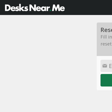
Res
Fill 
reset