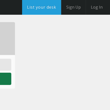
List your desk
Sign Up
Log In
o