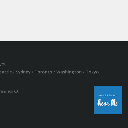
you:
eattle
/
Sydney
/
Toronto
/
Washington
/
Tokyo
Francisco CA