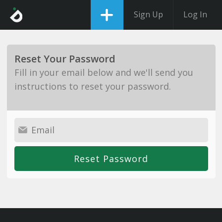
Sign Up
Log In
Reset Your Password
Fill in your email below and we'll send you
instructions to reset your password.