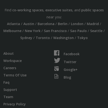
Find
,
, and
co-working spaces
executive suites
public spaces
near you:
/
/
/
/
/
/
Atlanta
Austin
Barcelona
Berlin
London
Madrid
/
/
/
/
/
Melbourne
New York
San Francisco
Sao Paulo
Seattle
/
/
/
Sydney
Toronto
Washington
Tokyo
About
Facebook
Workspace
Twitter
Careers
Google+
Terms Of Use
Blog
Faq
Support
Team
Privacy Policy